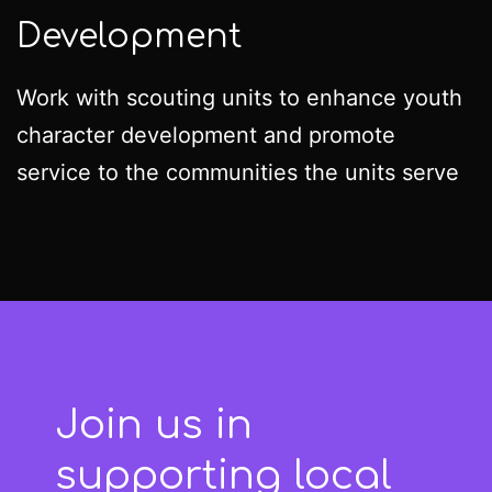
Development
Work with scouting units to enhance youth
character development and promote
service to the communities the units serve
Join us in
supporting local