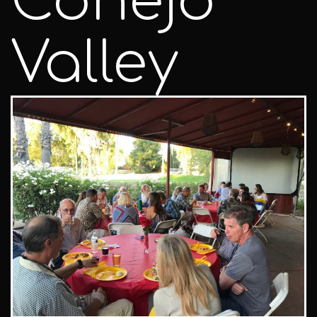
Conejo
Valley