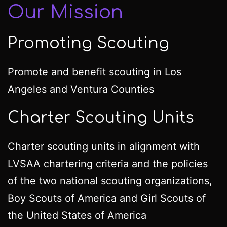
Our Mission
Promoting Scouting
Promote and benefit scouting in Los
Angeles and Ventura Counties
Charter Scouting Units
Charter scouting units in alignment with
LVSAA chartering criteria and the policies
of the two national scouting organizations,
Boy Scouts of America and Girl Scouts of
the United States of America