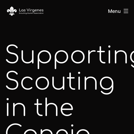
Skip
Las
Menu
to
content
Virgenes
Supportin
Scouting
Alumni
Scouting
Association
in the