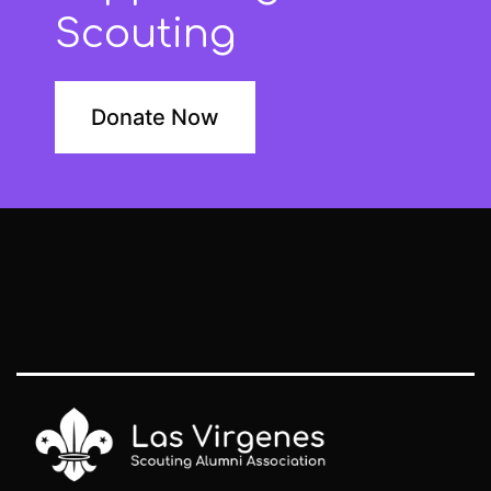
Scouting
Donate Now